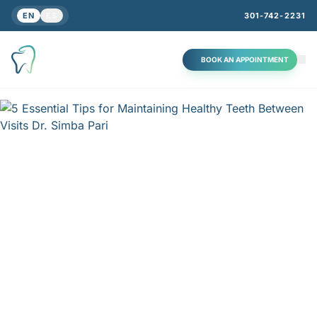
EN
ES
301-742-2231
BOOK AN APPOINTMENT