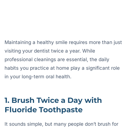
engineering@codelabprojects.com
AUTHOR
Maintaining a healthy smile requires more than just
visiting your dentist twice a year. While
professional cleanings are essential, the daily
habits you practice at home play a significant role
in your long-term oral health.
1. Brush Twice a Day with
Fluoride Toothpaste
It sounds simple, but many people don’t brush for