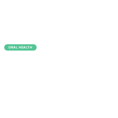
Back to Blog
June 25, 2026
2 min read
ORAL HEALTH
5 Essential Tips for
Maintaining Healthy
Teeth Between Visits
Dr. Simba Pari