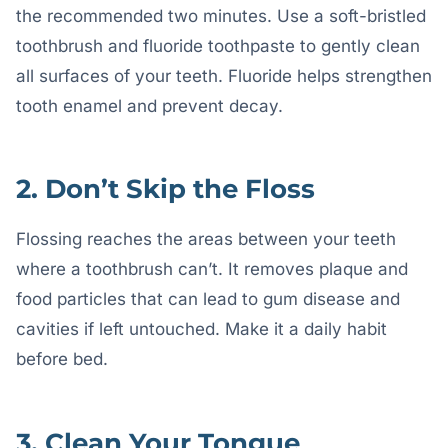
the recommended two minutes. Use a soft-bristled
toothbrush and fluoride toothpaste to gently clean
all surfaces of your teeth. Fluoride helps strengthen
tooth enamel and prevent decay.
2. Don’t Skip the Floss
Flossing reaches the areas between your teeth
where a toothbrush can’t. It removes plaque and
food particles that can lead to gum disease and
cavities if left untouched. Make it a daily habit
before bed.
3. Clean Your Tongue