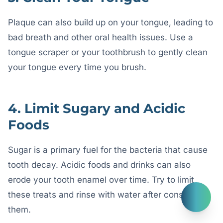
Plaque can also build up on your tongue, leading to
bad breath and other oral health issues. Use a
tongue scraper or your toothbrush to gently clean
your tongue every time you brush.
4. Limit Sugary and Acidic
Foods
Sugar is a primary fuel for the bacteria that cause
tooth decay. Acidic foods and drinks can also
erode your tooth enamel over time. Try to limit
these treats and rinse with water after consuming
them.